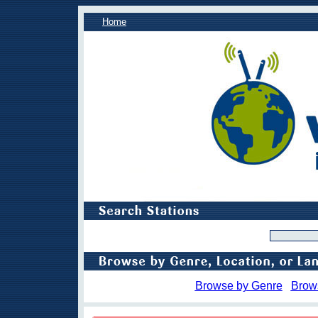
Home
Browse by Genre
Brow