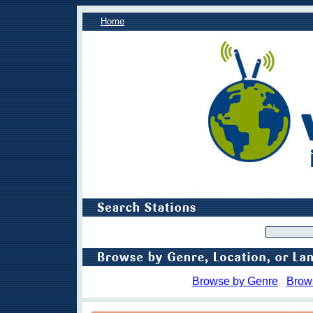
Home
Browse by Genre
Brow