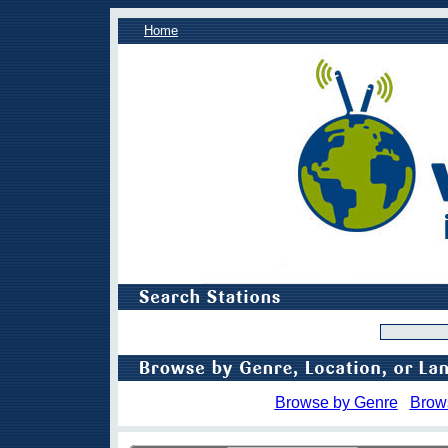
Home
Browse by Genre
Brow