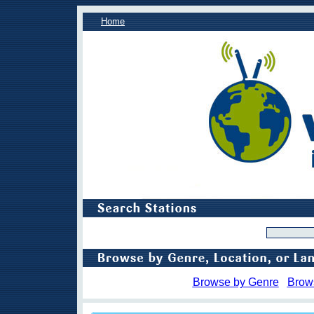
Home
Browse by Genre
Brow