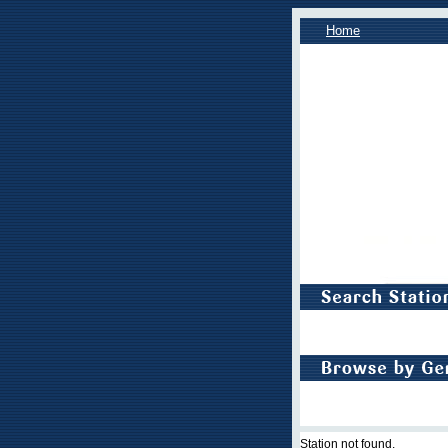
Home
Station not found.