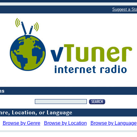
Suggest a Sta
Browse by Genre
Browse by Location
Browse by Language