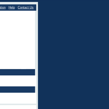
tion
Help
Contact Us