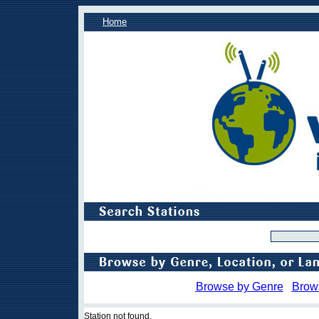
Home
Browse by Genre
Brow
Station not found.