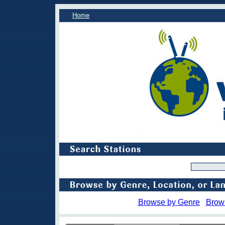
Home
Browse by Genre
Brow