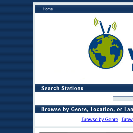
Home
Browse by Genre
Brow