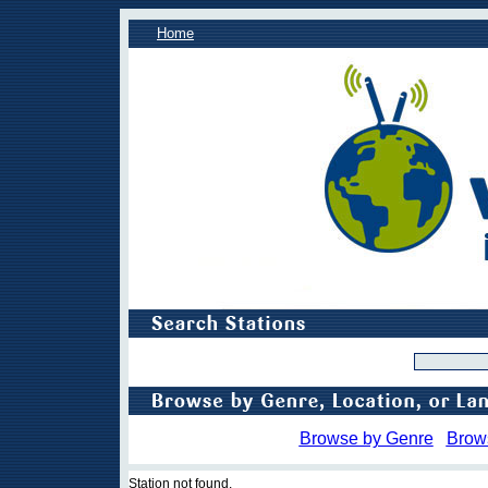
Home
Browse by Genre
Brow
Station not found.