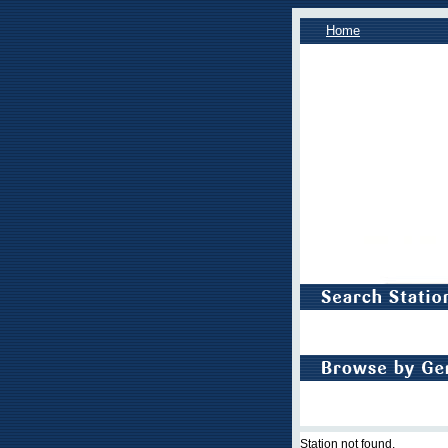
Home
Station not found.