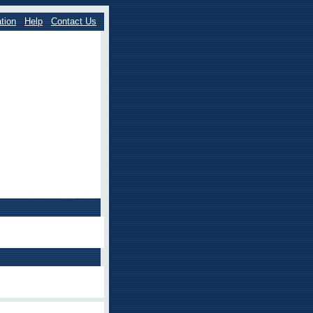
tion
Help
Contact Us