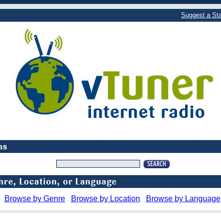
Suggest a Sta
Browse by Genre
Browse by Location
Browse by Language