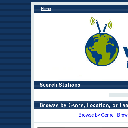
Home
Browse by Genre
Brow