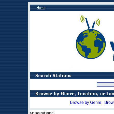
Home
Browse by Genre
Brow
Station not found.