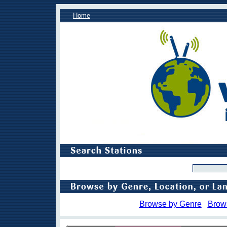
Home
Browse by Genre
Brow