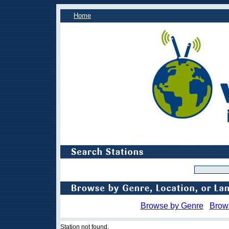
Home
Browse by Genre
Brow
Station not found.