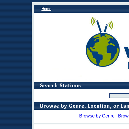
Home
Browse by Genre
Brow