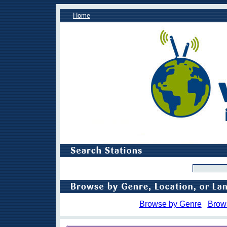
Home
Browse by Genre
Brow