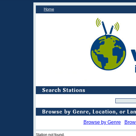
Home
Browse by Genre
Brow
Station not found.