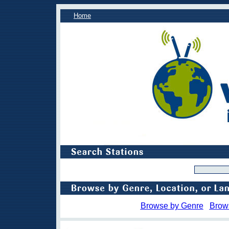
Home
Browse by Genre
Brow