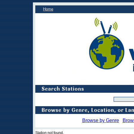
Home
Browse by Genre
Brow
Station not found.