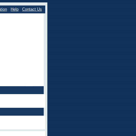
tion
Help
Contact Us