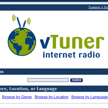
Suggest a Sta
Browse by Genre
Browse by Location
Browse by Language