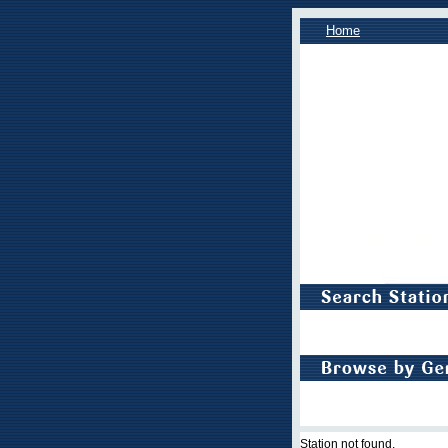
Home
Station not found.