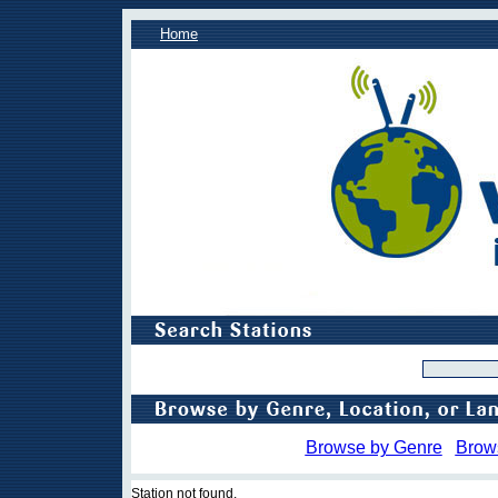
Home
Browse by Genre
Brow
Station not found.