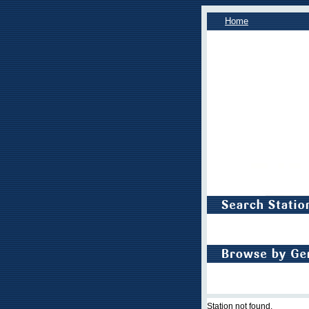
Home
Station not found.