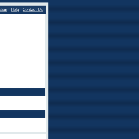
tion
Help
Contact Us