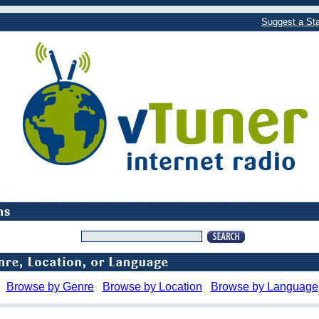
Suggest a Sta
Browse by Genre
Browse by Location
Browse by Language