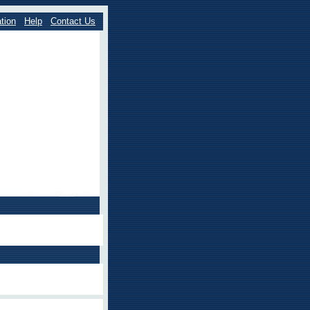
tion
Help
Contact Us