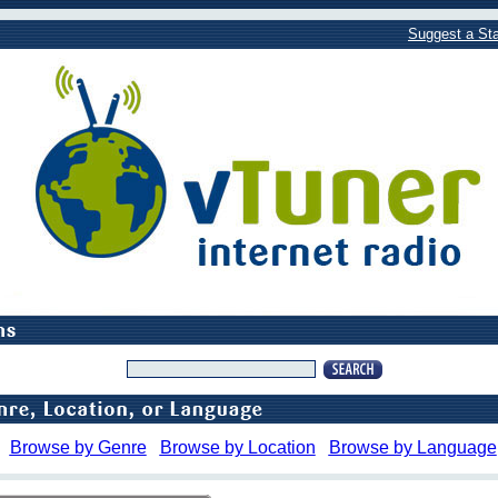
Suggest a Sta
Browse by Genre
Browse by Location
Browse by Language