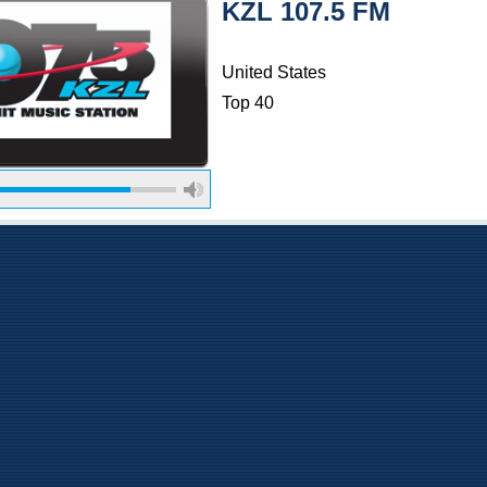
KZL 107.5 FM
United States
Top 40