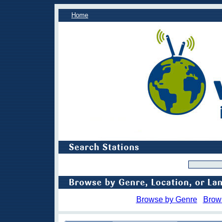
Home
Browse by Genre
Brow