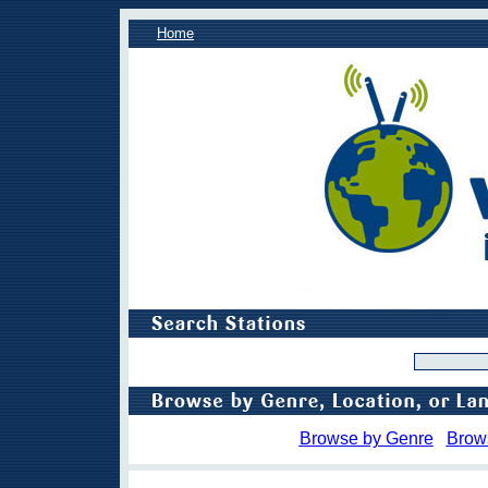
Home
Browse by Genre
Brow