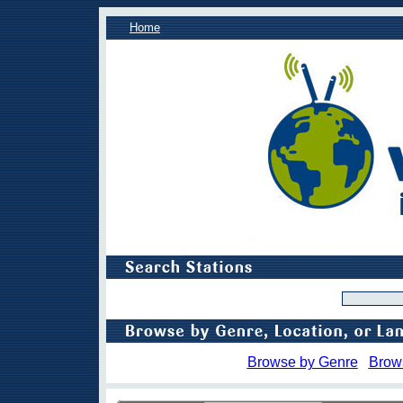
Home
Browse by Genre
Brow