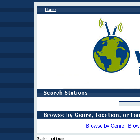
Home
Browse by Genre
Brow
Station not found.