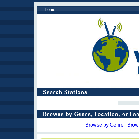
Home
Browse by Genre
Brow