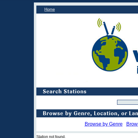
Home
Browse by Genre
Brow
Station not found.