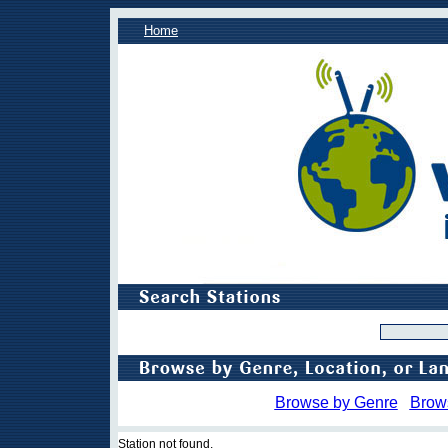
Home
Browse by Genre
Brow
Station not found.