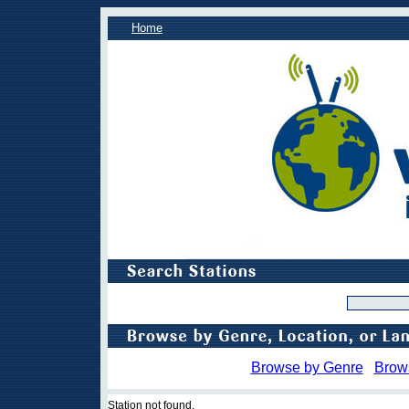
Home
Browse by Genre
Brow
Station not found.