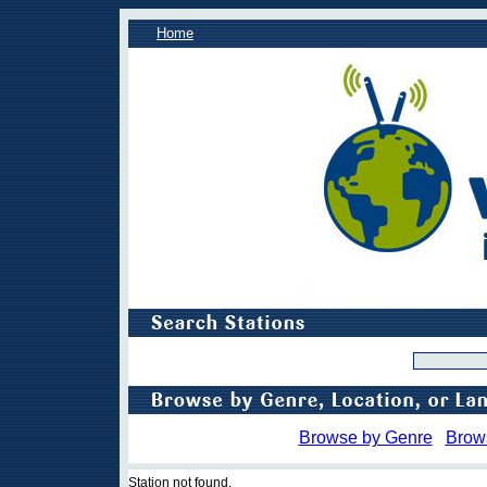
Home
Browse by Genre
Brow
Station not found.