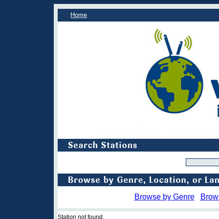
Home
Browse by Genre
Brow
Station not found.