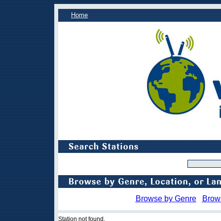
Home
Browse by Genre
Brow
Station not found.