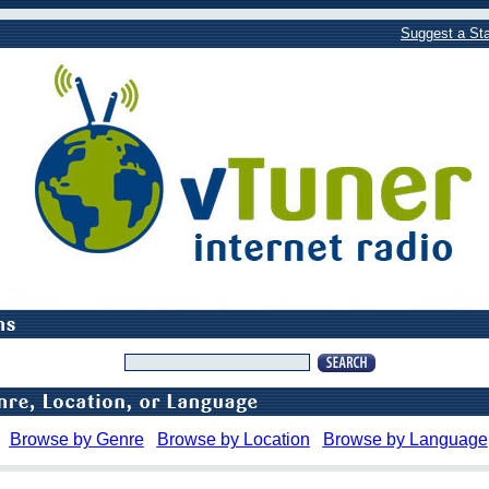
Suggest a Sta
Browse by Genre
Browse by Location
Browse by Language