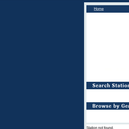
Home
Station not found.