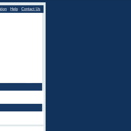
tion
Help
Contact Us