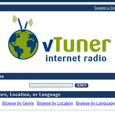
Suggest a Sta
Browse by Genre
Browse by Location
Browse by Language