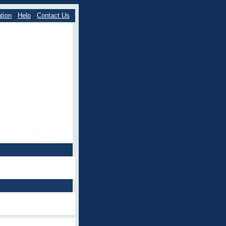
tion
Help
Contact Us