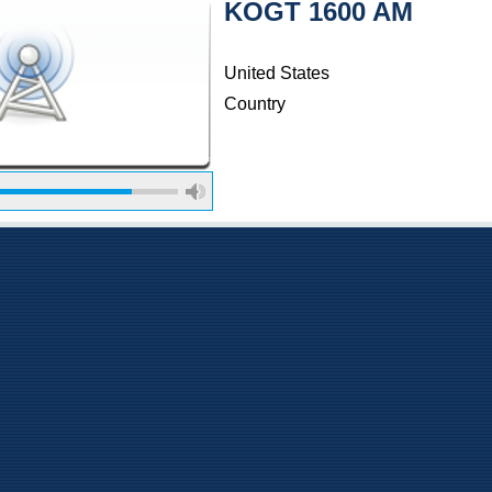
KOGT 1600 AM
United States
Country