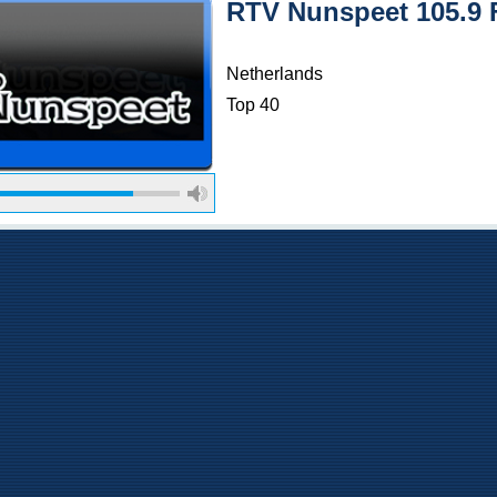
RTV Nunspeet 105.9
Netherlands
Top 40