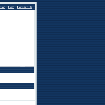
tion
Help
Contact Us