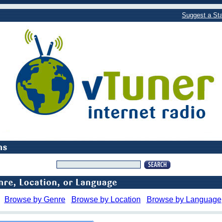
Suggest a Sta
Browse by Genre
Browse by Location
Browse by Language