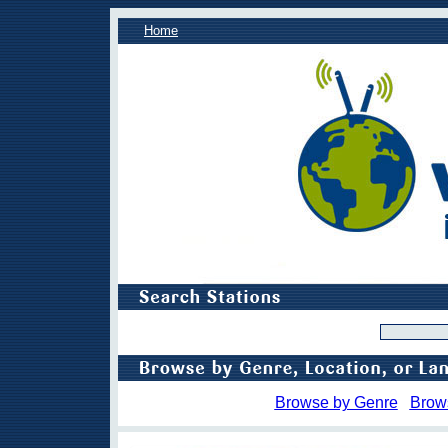
Home
Browse by Genre
Brow