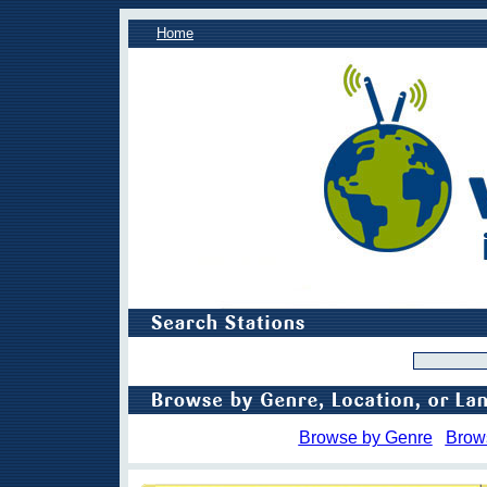
Home
Browse by Genre
Brow