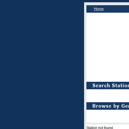
Home
Station not found.