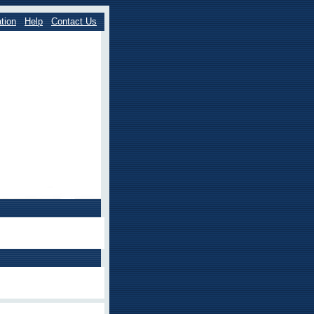
tion
Help
Contact Us