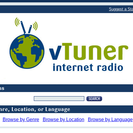
Suggest a Sta
Browse by Genre
Browse by Location
Browse by Language