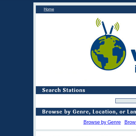
Home
Browse by Genre
Brow