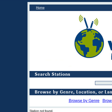
Home
Browse by Genre
Brow
Station not found.