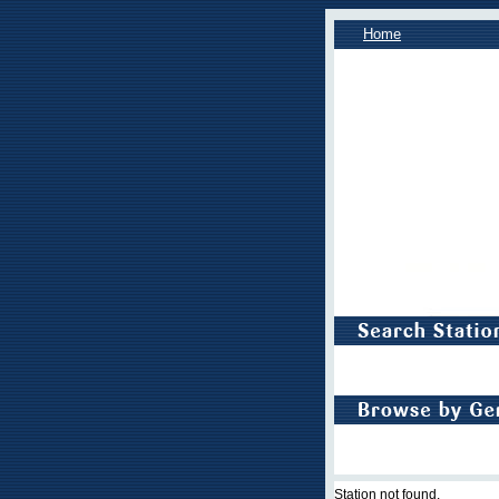
Home
Station not found.