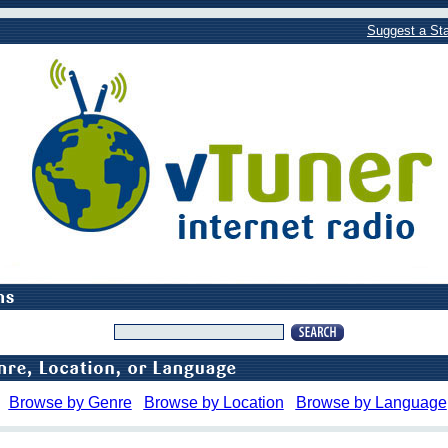
Suggest a Sta
Browse by Genre
Browse by Location
Browse by Language