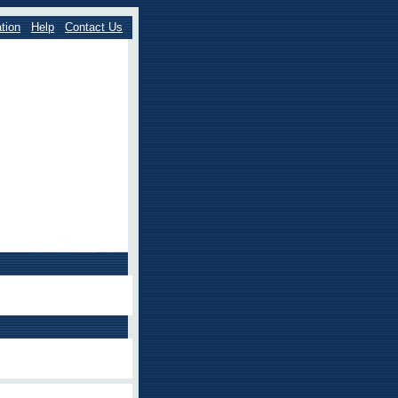
tion
Help
Contact Us