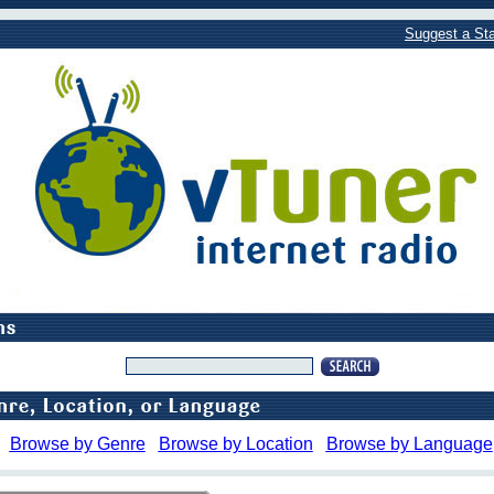
Suggest a Sta
Browse by Genre
Browse by Location
Browse by Language