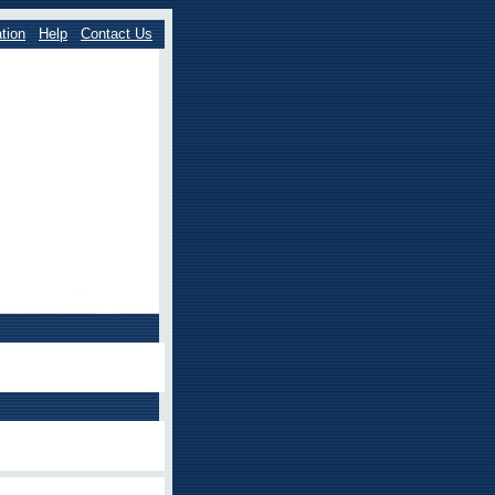
tion
Help
Contact Us