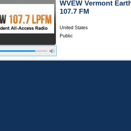
WVEW Vermont Eart
107.7 FM
United States
Public