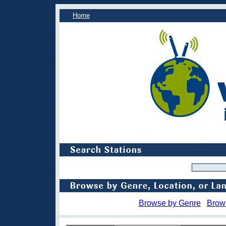
Home
Browse by Genre
Brow