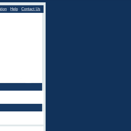
tion
Help
Contact Us