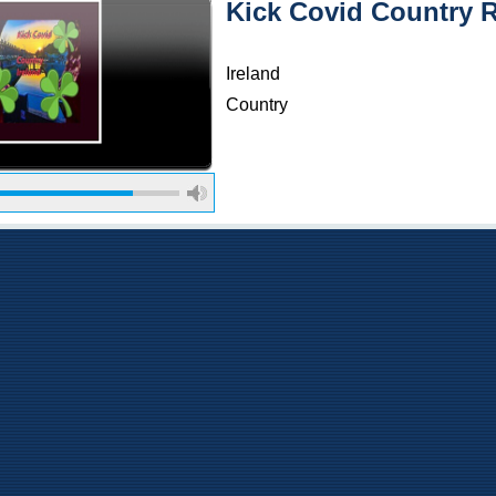
Kick Covid Country 
Ireland
Country