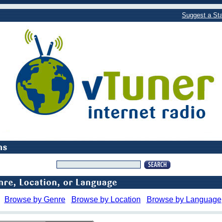
Suggest a Sta
Browse by Genre
Browse by Location
Browse by Language