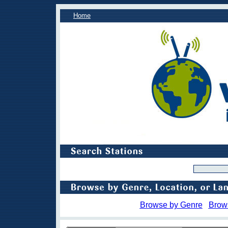
Home
Browse by Genre
Brow