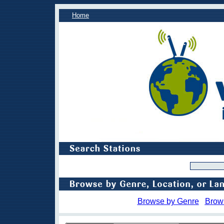
Home
Browse by Genre
Brow