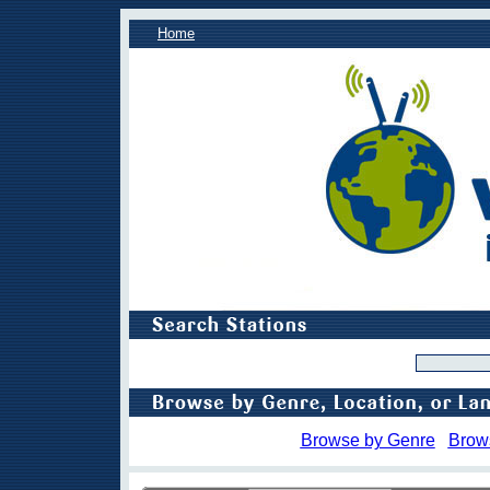
Home
Browse by Genre
Brow