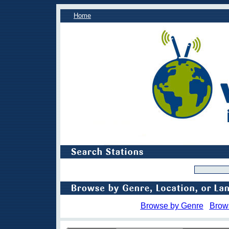
Home
Browse by Genre
Brow